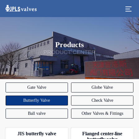
Products
PRODUCT CENTER
Gate Valve
Globe Valve
Butterfly Valve
Check Valve
Ball valve
Other Valves & Fittings
JIS butterfly valve
Flanged center-line