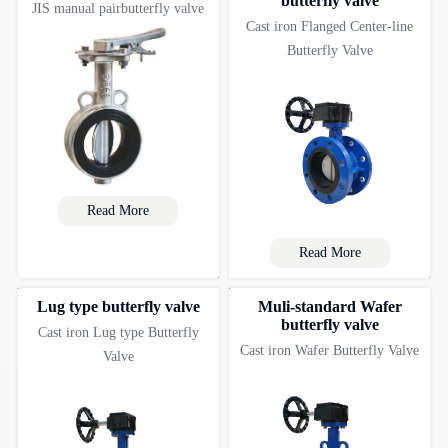
butterfly valve
JIS manual pairbutterfly valve
Cast iron Flanged Center-line
Butterfly Valve
Read More
Read More
Lug type butterfly valve
Muli-standard Wafer
butterfly valve
Cast iron Lug type Butterfly
Cast iron Wafer Butterfly Valve
Valve