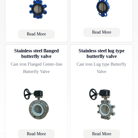
Read More
Read More
Stainless steel flanged
Stainless steel lug type
butterfly valve
butterfly valve
Cast iron Flanged Center-line
Cast iron Lug type Butterfly
Butterfly Valve
Valve
Read More
Read More