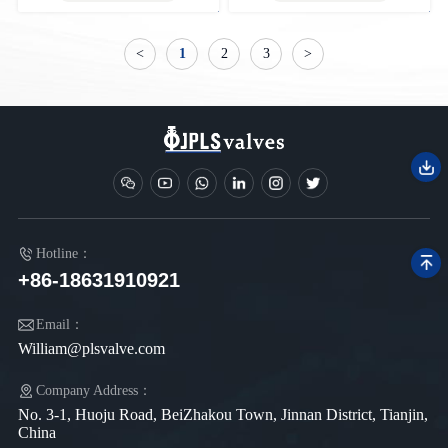
<
1
2
3
>
Hotline：
+86-18631910921
Email：
William@plsvalve.com
Company Address：
No. 3-1, Huoju Road, BeiZhakou Town, Jinnan District, Tianjin,
China