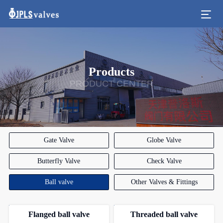
Products
PRODUCT CENTER
Gate Valve
Globe Valve
Butterfly Valve
Check Valve
Ball valve
Other Valves & Fittings
Flanged ball valve
Threaded ball valve