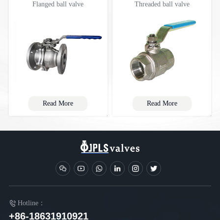
Flanged ball valve
Threaded ball valve
Read More
Read More
Hotline：
+86-18631910921