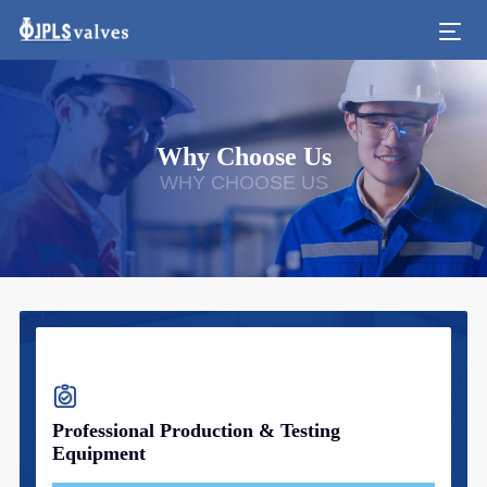
Why Choose Us
WHY CHOOSE US
Professional Production & Testing
Equipment