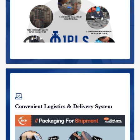
Convenient Logistics & Delivery System