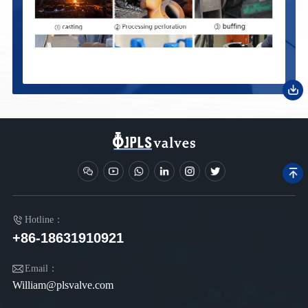
Hotline：
+86-18631910921
Email：
William@plsvalve.com