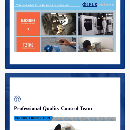
Professional Quality Control Team