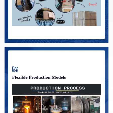
Flexible Production Models