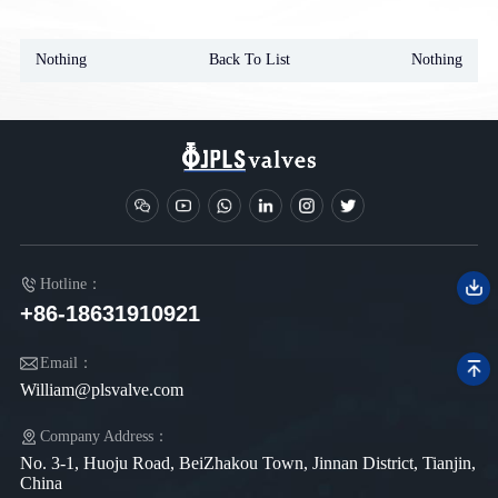
Nothing
Back To List
Nothing
Hotline：
+86-18631910921
Email：
William@plsvalve.com
Company Address：
No. 3-1, Huoju Road, BeiZhakou Town, Jinnan District, Tianjin,
China