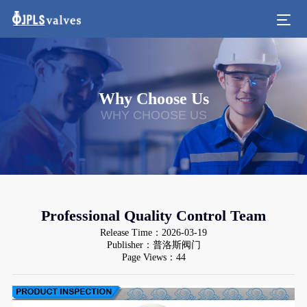
Why Choose Us
WHY CHOOSE US
Professional Quality Control Team
Release Time：2026-03-19
Publisher：普洛斯阀门
Page Views：44